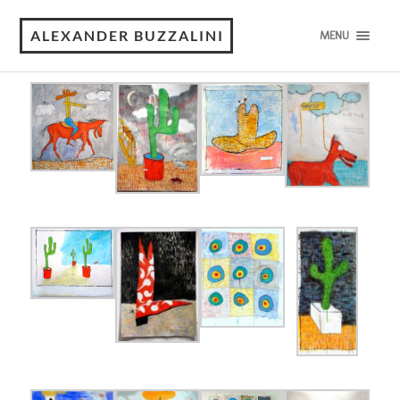
Works on Paper
ALEXANDER BUZZALINI
MENU