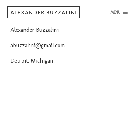
Contact
ALEXANDER BUZZALINI
MENU
Alexander Buzzalini
abuzzalini@gmail.com
Detroit, Michigan.